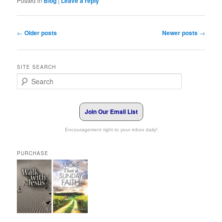
Posted in
Blog
|
Leave a reply
Post navigation
←
Older posts
Newer posts
→
SITE SEARCH
Search
Join Our Email List
Encouragement right to your inbox daily!
PURCHASE