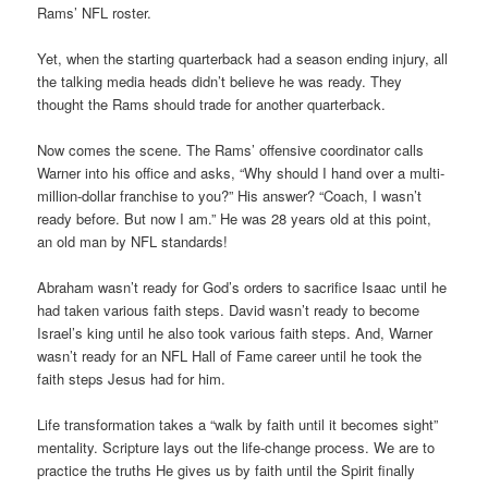
Rams’ NFL roster.
Yet, when the starting quarterback had a season ending injury, all
the talking media heads didn’t believe he was ready. They
thought the Rams should trade for another quarterback.
Now comes the scene. The Rams’ offensive coordinator calls
Warner into his office and asks, “Why should I hand over a multi-
million-dollar franchise to you?” His answer? “Coach, I wasn’t
ready before. But now I am.” He was 28 years old at this point,
an old man by NFL standards!
Abraham wasn’t ready for God’s orders to sacrifice Isaac until he
had taken various faith steps. David wasn’t ready to become
Israel’s king until he also took various faith steps. And, Warner
wasn’t ready for an NFL Hall of Fame career until he took the
faith steps Jesus had for him.
Life transformation takes a “walk by faith until it becomes sight”
mentality. Scripture lays out the life-change process. We are to
practice the truths He gives us by faith until the Spirit finally