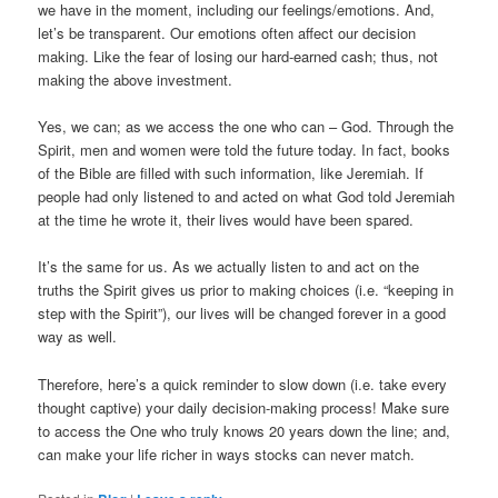
we have in the moment, including our feelings/emotions. And,
let’s be transparent. Our emotions often affect our decision
making. Like the fear of losing our hard-earned cash; thus, not
making the above investment.
Yes, we can; as we access the one who can – God. Through the
Spirit, men and women were told the future today. In fact, books
of the Bible are filled with such information, like Jeremiah. If
people had only listened to and acted on what God told Jeremiah
at the time he wrote it, their lives would have been spared.
It’s the same for us. As we actually listen to and act on the
truths the Spirit gives us prior to making choices (i.e. “keeping in
step with the Spirit”), our lives will be changed forever in a good
way as well.
Therefore, here’s a quick reminder to slow down (i.e. take every
thought captive) your daily decision-making process! Make sure
to access the One who truly knows 20 years down the line; and,
can make your life richer in ways stocks can never match.