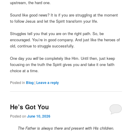
upstream, the hard one.
Sound like good news? It is if you are struggling at the moment
to follow Jesus and let the Spirit transform your life.
Struggles tell you that you are on the right path. So, be
encouraged. You’re in good company. And just like the heroes of
old, continue to struggle successfully.
One day
you will
be completely like Him. Until then, just keep
focusing on the truth the Spirit gives you and take it one faith
choice at a time.
Posted in
Blog
|
Leave a reply
He’s Got You
Posted on
June 10, 2026
The Father is always there and present with His children.