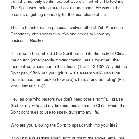
truth that not only confirmed, but also clarified what He told me.
The Spirit was making sure I got the message. He was in the
process of getting me ready for the next phase of life.
The life transformation process involves others! Yet, American
Christianity often fights this. “No one needs to know my
business.” Really?
If that were true, why did the Spirit put us into the body of Christ,
the church (other people moving toward Jesus together), the
moment we placed our faith in Jesus (1 Cor. 12:13)? Why did the
Spirit pen, “Work out your (plural – it’s a team walk) salvation
(transformed from broken to whole) with fear and trembling” (Phil.
2:12; James 5:16)?
Hey, as one who pastors (we don’t need others right?), I praise
God for my wife and my brothers and sisters in Christ whom the
Spirit continues to use to speak truth into my life.
Who are you allowing the Spirit to speak truth into your life?
If you have questions about, fight or doubt the above, email me