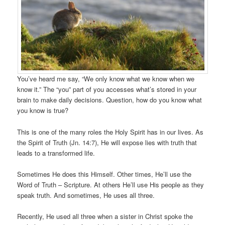
You’ve heard me say, “We only know what we know when we
know it.” The “you” part of you accesses what’s stored in your
brain to make daily decisions. Question, how do you know what
you know is true?
This is one of the many roles the Holy Spirit has in our lives. As
the Spirit of Truth (Jn. 14:7), He will expose lies with truth that
leads to a transformed life.
Sometimes He does this Himself. Other times, He’ll use the
Word of Truth – Scripture. At others He’ll use His people as they
speak truth. And sometimes, He uses all three.
Recently, He used all three when a sister in Christ spoke the