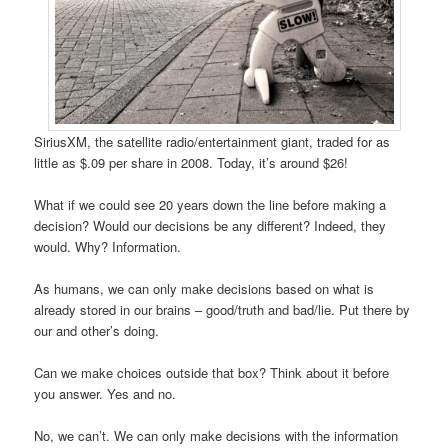
SiriusXM, the satellite radio/entertainment giant, traded for as
little as $.09 per share in 2008. Today, it’s around $26!
What if we could see 20 years down the line before making a
decision? Would our decisions be any different? Indeed, they
would. Why? Information.
As humans, we can only make decisions based on what is
already stored in our brains – good/truth and bad/lie. Put there by
our and other’s doing.
Can we make choices outside that box? Think about it before
you answer. Yes and no.
No, we can’t. We can only make decisions with the information