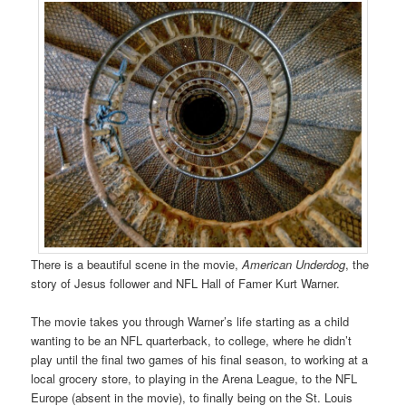
There is a beautiful scene in the movie,
American Underdog
, the
story of Jesus follower and NFL Hall of Famer Kurt Warner.
The movie takes you through Warner’s life starting as a child
wanting to be an NFL quarterback, to college, where he didn’t
play until the final two games of his final season, to working at a
local grocery store, to playing in the Arena League, to the NFL
Europe (absent in the movie), to finally being on the St. Louis