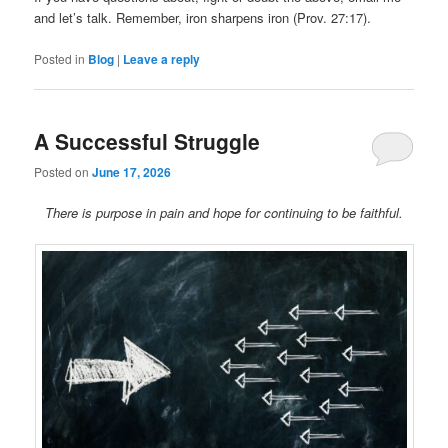
and let’s talk. Remember, iron sharpens iron (Prov. 27:17).
Posted in
Blog
|
Leave a reply
A Successful Struggle
Posted on
June 17, 2026
There is purpose in pain and hope for continuing to be faithful.