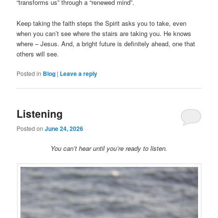
“transforms us” through a “renewed mind”.
Keep taking the faith steps the Spirit asks you to take, even
when you can’t see where the stairs are taking you. He knows
where – Jesus. And, a bright future is definitely ahead, one that
others will see.
Posted in
Blog
|
Leave a reply
Listening
Posted on
June 24, 2026
You can’t hear until you’re ready to listen.