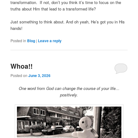
transformation. If not, don’t you think it’s time to focus on the
truths about Him that lead to a transformed life?
Just something to think about. And oh yeah, He’s got you in His
hands!
Posted in
Blog
|
Leave a reply
Whoa!!
Posted on
June 3, 2026
One word from God can change the course of your life…
positively.