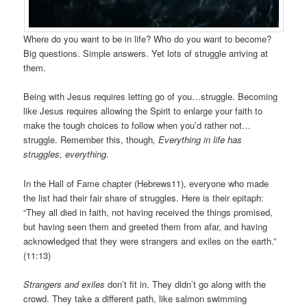
Where do you want to be in life? Who do you want to become?
Big questions. Simple answers. Yet lots of struggle arriving at
them.
Being with Jesus requires letting go of you…struggle. Becoming
like Jesus requires allowing the Spirit to enlarge your faith to
make the tough choices to follow when you’d rather not…
struggle. Remember this, though
, Everything in life has
struggles, everything.
In the Hall of Fame chapter (Hebrews11), everyone who made
the list had their fair share of struggles. Here is their epitaph:
“They all died in faith, not having received the things promised,
but having seen them and greeted them from afar, and having
acknowledged that they were strangers and exiles on the earth.”
(11:13)
Strangers and exiles
don’t fit in. They didn’t go along with the
crowd. They take a different path, like salmon swimming