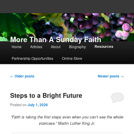
More Than A Sunday Faith
Main menu
Resources
Home
Articles
About
Biography
Skip to primary content
Skip to secondary content
Partnership Opportunities
Online Store
Post navigation
←
Older posts
Newer posts
→
Steps to a Bright Future
Posted on
July 1, 2026
“Faith is taking the first steps even when you can’t see the whole
staircase.” Martin Luther King Jr.