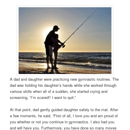
A dad and daughter were practicing new gymnastic routines. The
dad was holding his daughter’s hands while she worked through
various skills when all of a sudden, she started crying and
screaming, “I’m scared!! I want to quit.”
At that point, dad gently guided daughter safely to the mat. After
a few moments, he said, “First of all, I love you and am proud of
you whether or not you continue in gymnastics. I also had you
and will have you. Furthermore, you have done so many moves