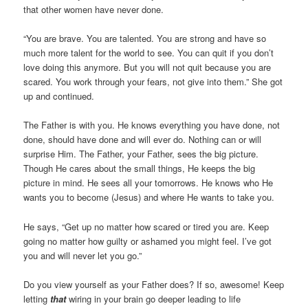
that other women have never done.
“You are brave. You are talented. You are strong and have so
much more talent for the world to see. You can quit if you don’t
love doing this anymore. But you will not quit because you are
scared. You work through your fears, not give into them.” She got
up and continued.
The Father is with you. He knows everything you have done, not
done, should have done and will ever do. Nothing can or will
surprise Him. The Father, your Father, sees the big picture.
Though He cares about the small things, He keeps the big
picture in mind. He sees all your tomorrows. He knows who He
wants you to become (Jesus) and where He wants to take you.
He says, “Get up no matter how scared or tired you are. Keep
going no matter how guilty or ashamed you might feel. I’ve got
you and will never let you go.”
Do you view yourself as your Father does? If so, awesome! Keep
letting
that
wiring in your brain go deeper leading to life